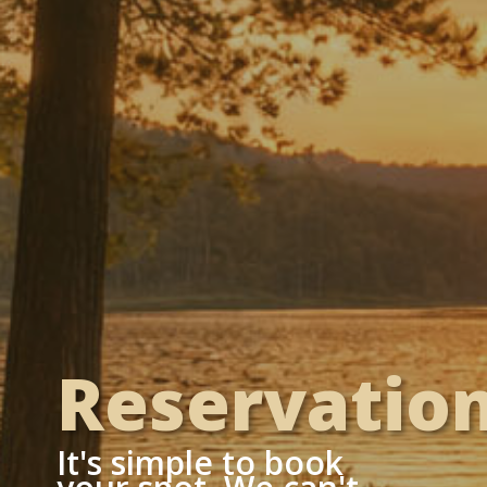
Reservatio
It's simple to book