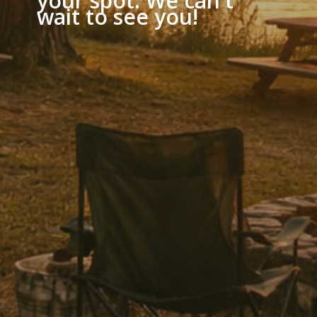
your spot. We can't
wait to see you!