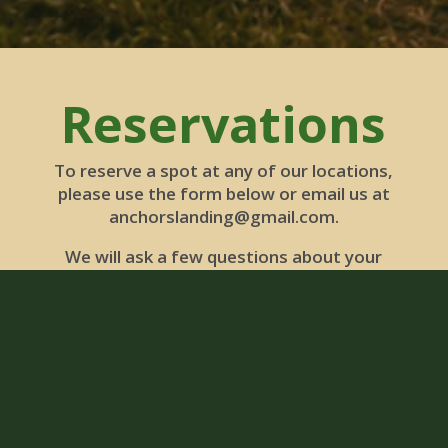
Reservations
To reserve a spot at any of our locations,
please use the form below or email us at
anchorslanding@gmail.com.
We will ask a few questions about your
needs and make our recommendations.
Then we send over an invoice for payment.
You can pay by card, using the link in the
invoice. If you have any questions, reach
out! Thank you!