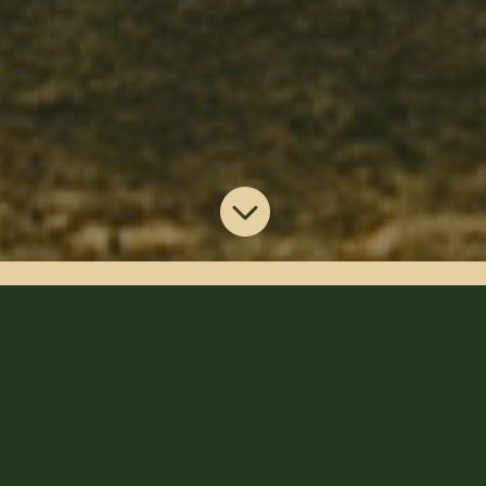

Discover Anchors
Landing
Experience the beauty of Arkansas with a