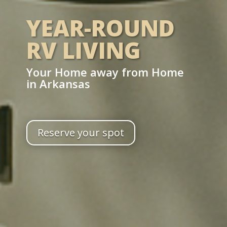
YEAR-ROUND
RV LIVING
Your Home away from Home
in Arkansas
Reserve your spot